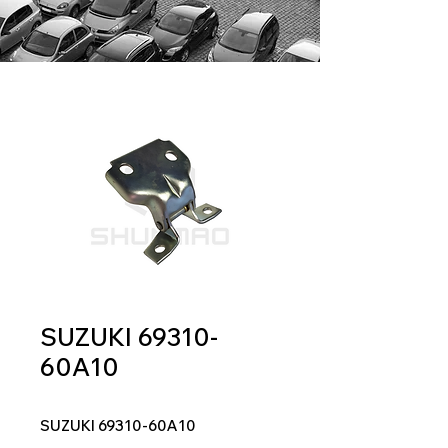
SUZUKI 69310-
60A10
SUZUKI 69310-60A10