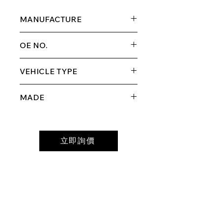
MANUFACTURE
SUZUKI
OE NO.
69310-60A10
VEHICLE TYPE
ESCUDO/VITARA
MADE
MADE IN TAIWAN
立即詢價