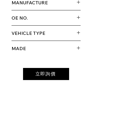
MANUFACTURE
GM
OE NO.
GM6378-FRL
VEHICLE TYPE
2007-2016 GMCAcadia
MADE
MADE IN TAIWAN
立即詢價