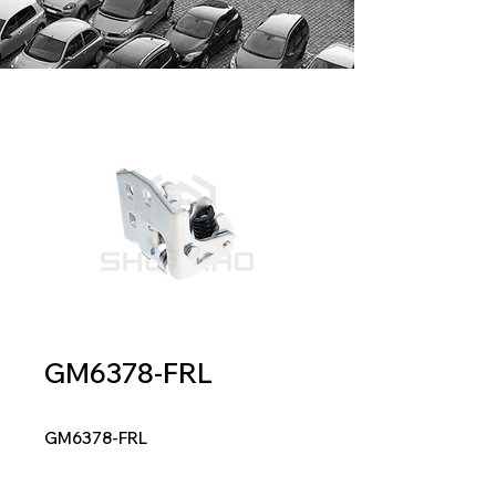
GM6378-FRL
GM6378-FRL